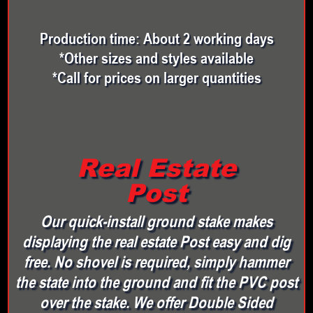
Production time: About 2 working days
*Other sizes and styles available
*Call for prices on larger quantities
Real Estate
Post
Our quick-install ground stake makes
displaying the real estate Post easy and dig
free. No shovel is required, simply hammer
the state into the ground and fit the PVC post
over the stake. We offer Double Sided