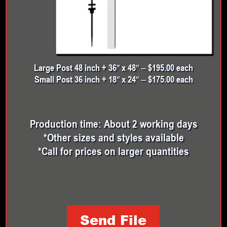
Large Post 48 inch + 36″ x 48″ – $195.00 each
Small Post 36 inch + 18″ x 24″ – $175.00 each
Production time: About 2 working days
*Other sizes and styles available
*Call for prices on larger quantities
Send File