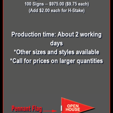
100 Signs – $975.00 ($9.75 each)
(Add $2.00 each for H-Stake)
Production time: About 2 working
days
*Other sizes and styles available
*Call for prices on larger quantities