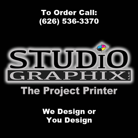
To Order Call:
(626) 536-3370
We Design or
You Design