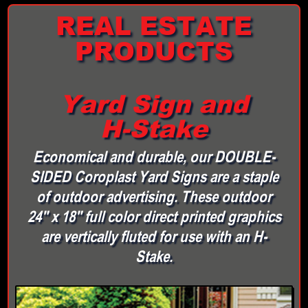
REAL ESTATE
PRODUCTS
Yard Sign and
H-Stake
Economical and durable, our DOUBLE-
SIDED Coroplast Yard Signs are a staple
of outdoor advertising. These outdoor
24" x 18" full color direct printed graphics
are vertically fluted for use with an H-
Stake.