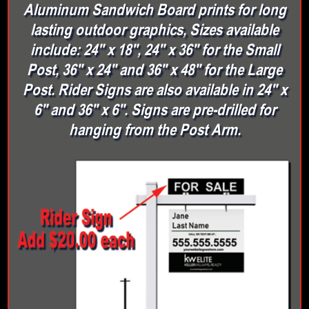
Aluminum Sandwich Board prints for long
lasting outdoor graphics, Sizes available
include: 24" x 18", 24" x 36" for the Small
Post, 36" x 24" and 36" x 48" for the Large
Post. Rider Signs are also available in 24" x
6" and 36" x 6". Signs are pre-drilled for
hanging from the Post Arm.