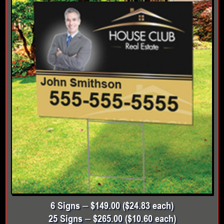
6 Signs – $149.00 ($24.83 each)
25 Signs – $265.00 ($10.60 each)