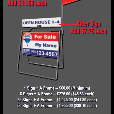
1 Sign + A Frame – $60.00 (Minimum)
6 Signs + A Frame – $275.00 ($45.83 each)
25 Signs + A Frame – $1,045.00 ($41.80 each)
50 Signs + A Frame – $1,955.00 ($39.10 each)