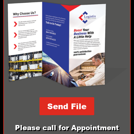
Send File
Please call for Appointment