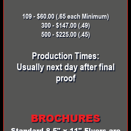
109 - $60.00 (.65 each Minimum)
300 - $147.00 (.49)
500 - $225.00 (.45)
Production Times:
Usually next day after final
proof
BROCHURES
Standard 8.5" x 11" Flyers are