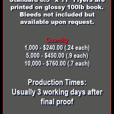
printed on glossy 100lb book.
Bleeds not included but
available upon request.
Quantity
1,000 - $240.00 (.24 each)
5,000 - $450.00 (.9 each)
10,000 - $760.00 (.7 each)
Production Times:
Usually 3 working days after
final proof