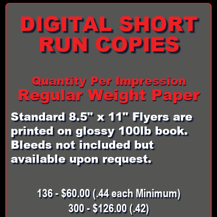
DIGITAL SHORT
RUN COPIES
Quantity Per Impression
Regular Weight Paper
Standard 8.5" x 11" Flyers are
printed on glossy 100lb book.
Bleeds not included but
available upon request.
136 - $60.00 (.44 each Minimum)
300 - $126.00 (.42)