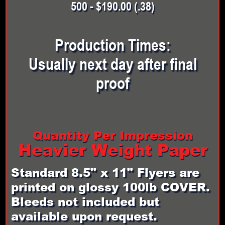
500 - $190.00 (.38)
Production Times:
Usually next day after final
proof
Quantity Per Impression
Heavier Weight Paper
Standard 8.5" x 11" Flyers are
printed on glossy 100lb COVER.
Bleeds not included but
available upon request.