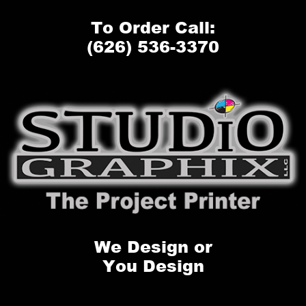
To Order Call:
(626) 536-3370
We Design or
You Design