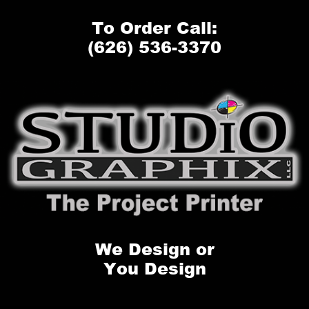
To Order Call:
(626) 536-3370
We Design or
You Design