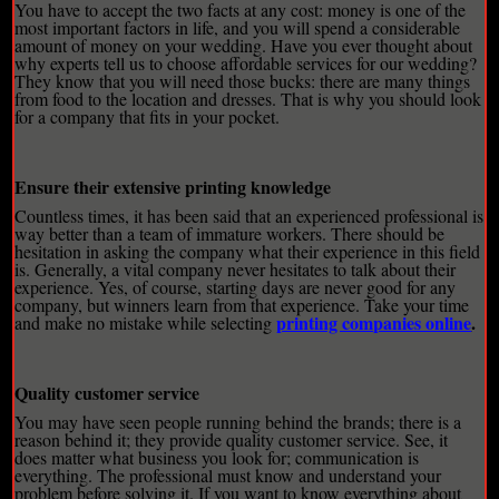
You have to accept the two facts at any cost: money is one of the
most important factors in life, and you will spend a considerable
amount of money on your wedding. Have you ever thought about
why experts tell us to choose affordable services for our wedding?
They know that you will need those bucks: there are many things
from food to the location and dresses. That is why you should look
for a company that fits in your pocket.
Ensure their extensive printing knowledge
Countless times, it has been said that an experienced professional is
way better than a team of immature workers. There should be
hesitation in asking the company what their experience in this field
is. Generally, a vital company never hesitates to talk about their
experience. Yes, of course, starting days are never good for any
company, but winners learn from that experience. Take your time
printing companies online
.
and make no mistake while selecting
Quality customer service
You may have seen people running behind the brands; there is a
reason behind it; they provide quality customer service. See, it
does matter what business you look for; communication is
everything. The professional must know and understand your
problem before solving it. If you want to know everything about