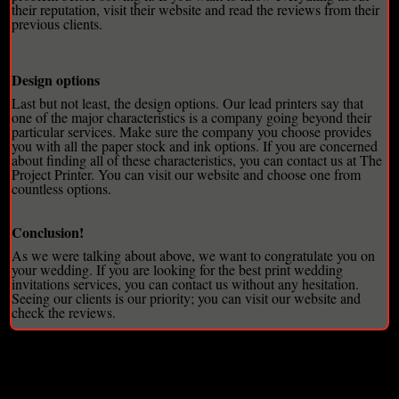
their reputation, visit their website and read the reviews from their
previous clients.
Design options
Last but not least, the design options. Our lead printers say that
one of the major characteristics is a company going beyond their
particular services. Make sure the company you choose provides
you with all the paper stock and ink options. If you are concerned
about finding all of these characteristics, you can contact us at The
Project Printer. You can visit our website and choose one from
countless options.
Conclusion!
As we were talking about above, we want to congratulate you on
your wedding. If you are looking for the best
print wedding
invitations
services, you can contact us without any hesitation.
Seeing our clients is our priority; you can visit our website and
check the reviews.