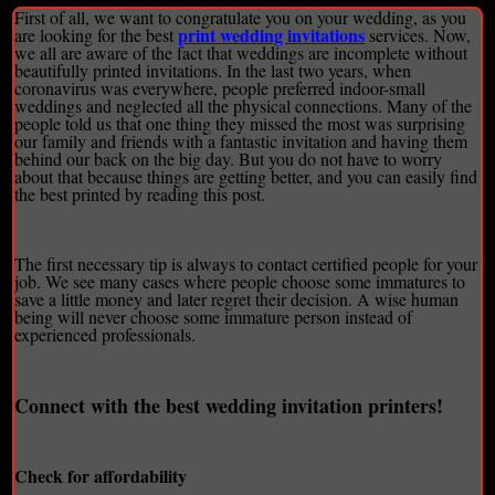
First of all, we want to congratulate you on your wedding, as you
print wedding invitations
are looking for the best
services. Now,
we all are aware of the fact that weddings are incomplete without
beautifully printed invitations. In the last two years, when
coronavirus was everywhere, people preferred indoor-small
weddings and neglected all the physical connections. Many of the
people told us that one thing they missed the most was surprising
our family and friends with a fantastic invitation and having them
behind our back on the big day. But you do not have to worry
about that because things are getting better, and you can easily find
the best printed by reading this post.
The first necessary tip is always to contact certified people for your
job. We see many cases where people choose some immatures to
save a little money and later regret their decision. A wise human
being will never choose some immature person instead of
experienced professionals.
Connect with the best wedding invitation printers!
Check for affordability