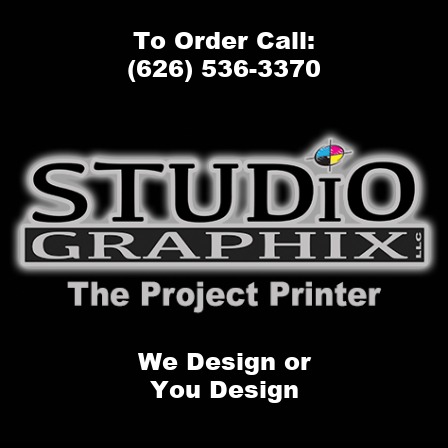
To Order Call:
(626) 536-3370
We Design or
You Design